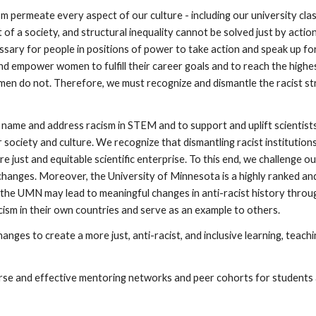
m permeate every aspect of our culture - including our university clas
f a society, and structural inequality cannot be solved just by action
cessary for people in positions of power to take action and speak up f
 empower women to fulfill their career goals and to reach the highes
omen do not. Therefore, we must recognize and dismantle the racist st
ame and address racism in STEM and to support and uplift scientists 
r society and culture. We recognize that dismantling racist institution
e just and equitable scientific enterprise. To this end, we challenge 
 changes. Moreover, the University of Minnesota is a highly ranked an
at the UMN may lead to meaningful changes in anti-racist history throu
ism in their own countries and serve as an example to others.
nges to create a more just, anti-racist, and inclusive learning, teach
iverse and effective mentoring networks and peer cohorts for student