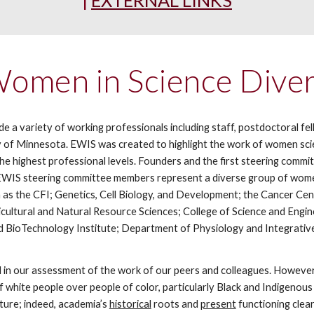
|
EXTERNAL LINKS
men in Science Diver
 variety of working professionals including staff, postdoctoral fell
 of Minnesota. EWIS was created to highlight the work of women scien
 the highest professional levels. Founders and the first steering co
y, EWIS steering committee members represent a diverse group of wo
 as the CFI; Genetics, Cell Biology, and Development; the Cancer Cen
ricultural and Natural Resource Sciences; College of Science and Eng
 BioTechnology Institute; Department of Physiology and Integrativ
nd in our assessment of the work of our peers and colleagues. However,
 of white people over people of color, particularly Black and Indigeno
ture; indeed, academia’s
historical
roots
and
present
functioning
clear