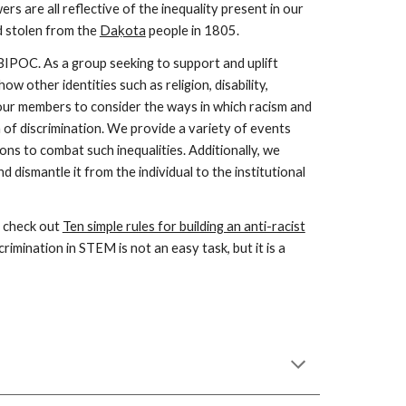
s are all reflective of the inequality present in our
d
stolen from the
Daḳota
people in 1805
.
 BIPOC. As a group seeking to support and uplift
other identities such as religion, disability,
f our members to consider the ways in which racism and
m of discrimination. We provide a variety of events
ons to combat such inequalities. Additionally, we
 dismantle it from the individual to the institutional
, check out
Ten simple rules for building an anti-racist
rimination in STEM is not an easy task, but it is a