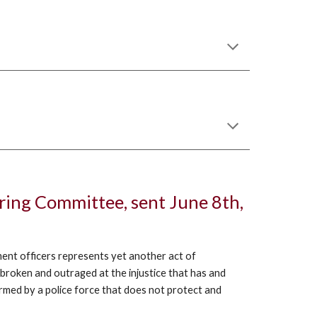
ering Committee, sent June 8th,
ment officers represents yet another act of
broken and outraged at the injustice that has and
armed by a police force that does not protect and