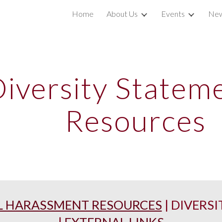
Home
About Us
Events
New
ip to main content
Skip to navigat
iversity Statem
Resources
L HARASSMENT RESOURCES
|
DIVERSI