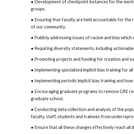
● Development of checkpoint instances for the ment
groups.
● Ensuring that faculty are held accountable for the
of our community.
● Publicly addressing issues of racism and bias which
● Requiring diversity statements, including actionable
● Promoting projects and funding for creation and sup
● Implementing specialized implicit bias training for a
● Implementing periodic implicit bias training and how 
● Encouraging graduate programs to remove GRE req
graduate school.
● Conducting data collection and analysis of the pop
faculty, staff, students and trainees from underrepr
● Ensure that all these changes effectively reach all d