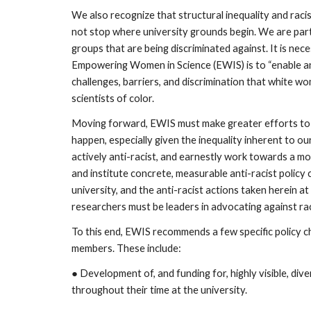
We also recognize that structural inequality and racis
not stop where university grounds begin. We are part o
groups that are being discriminated against. It is ne
Empowering Women in Science (EWIS) is to “enable and
challenges, barriers, and discrimination that white w
scientists of color.
Moving forward, EWIS must make greater efforts to n
happen, especially given the inequality inherent to ou
actively anti-racist, and earnestly work towards a mor
and institute concrete, measurable anti-racist policy
university, and the anti-racist actions taken herein 
researchers must be leaders in advocating against rac
To this end, EWIS recommends a few specific policy cha
members. These include:
● Development of, and funding for, highly visible, d
throughout their time at the university.