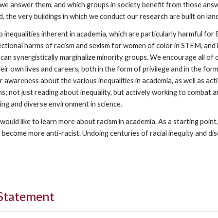
 we answer them, and which groups in society benefit from those answer
ed, the very buildings in which we conduct our research are built on lan
inequalities inherent in academia, which are particularly harmful for
tional harms of racism and sexism for women of color in STEM, and how 
s can synergistically marginalize minority groups. We encourage all o
eir own lives and careers, both in the form of privilege and in the for
 awareness about the various inequalities in academia, as well as acti
s; not just reading about inequality, but actively working to combat and
ing and diverse environment in science.
ould like to learn more about racism in academia. As a starting point
 become more anti-racist. Undoing centuries of racial inequity and disc
 Statement