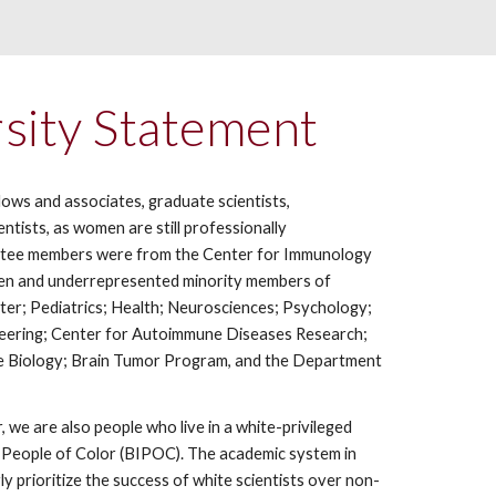
sity Statement
ows and associates, graduate scientists,
tists, as women are still professionally
mmittee members were from the Center for Immunology
men and underrepresented minority members of
ter; Pediatrics; Health; Neurosciences; Psychology;
ineering; Center for Autoimmune Diseases Research;
e Biology; Brain Tumor Program, and the Department
 we are also people who live in a white-privileged
us People of Color (BIPOC). The academic system in
ly prioritize the success of white scientists over non-