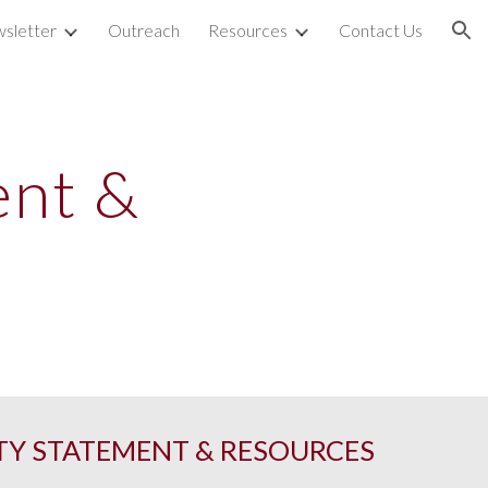
sletter
Outreach
Resources
Contact Us
ion
ent &
TY STATEMENT & RESOURCES