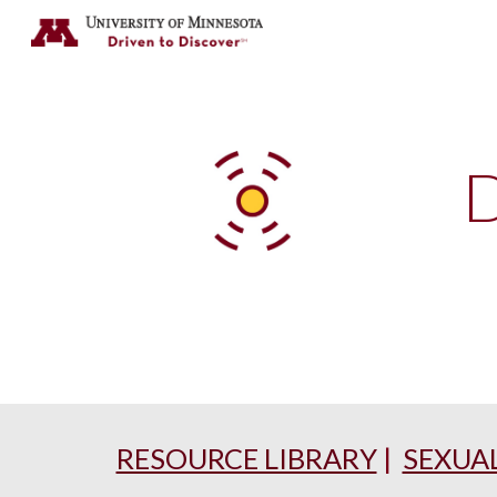
Sk
D
RESOURCE LIBRARY
|
SEXUA