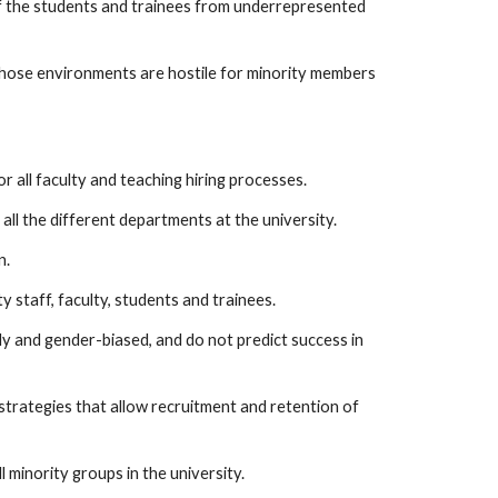
f the students and trainees from underrepresented
 those environments are hostile for minority members
r all faculty and teaching hiring processes.
ll the different departments at the university.
n.
y staff, faculty, students and trainees.
lly and gender-biased, and do not predict success in
trategies that allow recruitment and retention of
l minority groups in the university.