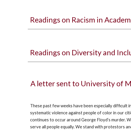
Readings on Racism in Academ
Readings on Diversity and Inc
A letter sent to University of
These past few weeks have been especially difficult i
systematic violence against people of color in our c
continues to occur around George Floyd’s murder. We g
serve all people equally. We stand with protestors 