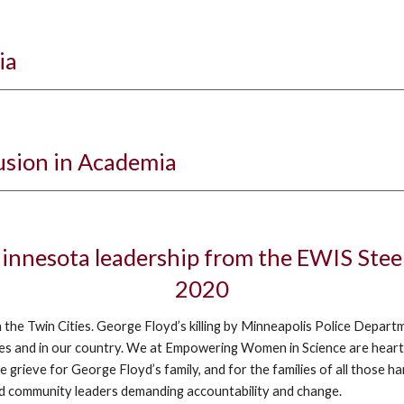
ia
lusion in Academia
 Minnesota leadership from the EWIS Ste
2020
n the Twin Cities. George Floyd’s killing by Minneapolis Police Depart
ities and in our country. We at Empowering Women in Science are heart
rieve for George Floyd’s family, and for the families of all those h
and community leaders demanding accountability and change.