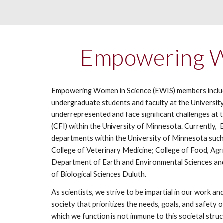
Empowering Wo
Empowering Women in Science (EWIS) members include a
undergraduate students and faculty at the University
underrepresented and face significant challenges at
(CFI) within the University of Minnesota. Currentl
departments within the University of Minnesota such
College of Veterinary Medicine; College of Food, Ag
Department of Earth and Environmental Sciences and
of Biological Sciences Duluth.
As scientists, we strive to be impartial in our work a
society that prioritizes the needs, goals, and safety
which we function is not immune to this societal struc