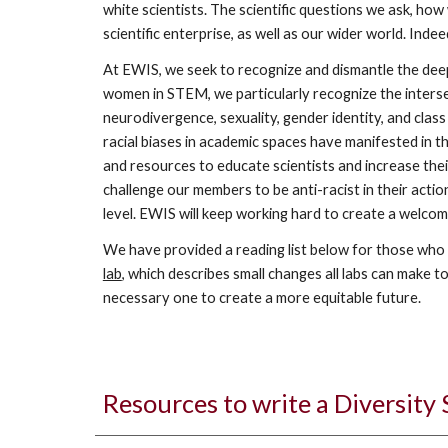
white scientists. The scientific questions we ask, how
scientific enterprise, as well as our wider world. Inde
At EWIS, we seek to recognize and dismantle the deep 
women in STEM, we particularly recognize the intersec
neurodivergence, sexuality, gender identity, and clas
racial biases in academic spaces have manifested in th
and resources to educate scientists and increase their
challenge our members to be anti-racist in their action
level. EWIS will keep working hard to create a welcom
We have provided a reading list below for those who w
lab
, which describes small changes all labs can make to
necessary one to create a more equitable future.
Resources to write a Diversity