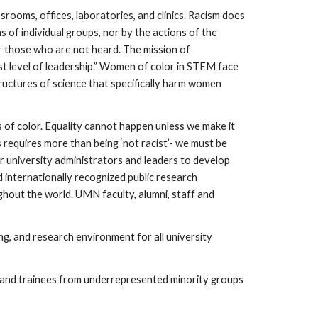
srooms, offices, laboratories, and clinics. Racism does
s of individual groups, nor by the actions of the
or those who are not heard. The mission of
t level of leadership.” Women of color in STEM face
ructures of science that specifically harm women
of color. Equality cannot happen unless we make it
s requires more than being ‘not racist’- we must be
our university administrators and leaders to develop
d internationally recognized public research
ghout the world. UMN faculty, alumni, staff and
ing, and research environment for all university
s and trainees from underrepresented minority groups