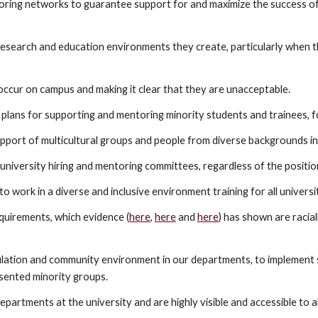
oring networks to guarantee support for and maximize the success o
 research and education environments they create, particularly when
 occur on campus and making it clear that they are unacceptable.
 plans for supporting and mentoring minority students and trainees, fo
port of multicultural groups and people from diverse backgrounds in a
ll university hiring and mentoring committees, regardless of the positio
to work in a diverse and inclusive environment training for all universit
uirements, which evidence (
here
,
here
and
here
) has shown are racia
ulation and community environment in our departments, to implement s
esented minority groups.
epartments at the university and are highly visible and accessible to al