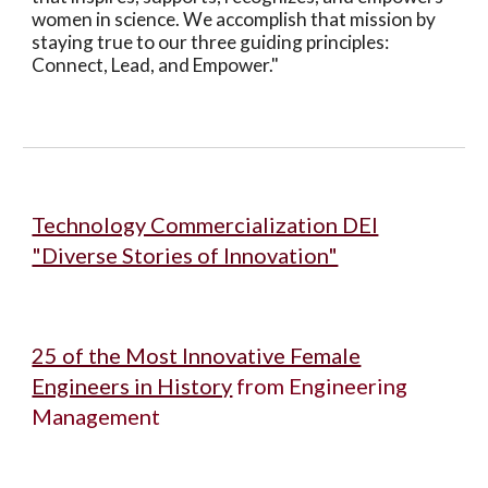
women in science. We accomplish that mission by
staying true to our three guiding principles:
Connect, Lead, and Empower."
Technology Commercialization DEI
"Diverse Stories of Innovation"
25 of the Most Innovative Female
Engineers in History
from Engineering
Management