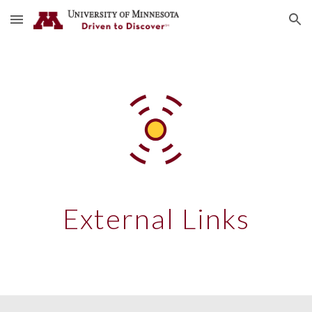
Skip to main content
Skip to navigation
External Links