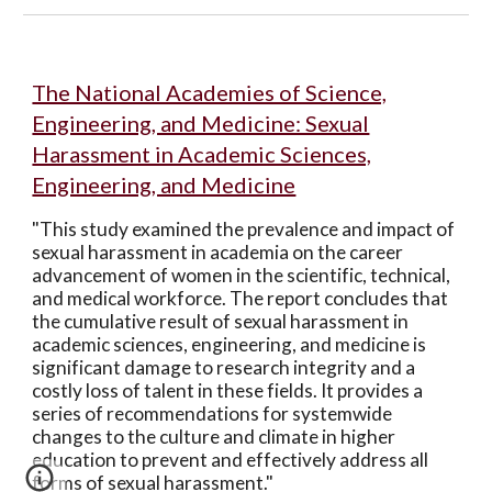
The National Academies of Science,
Engineering, and Medicine: Sexual
Harassment in Academic Sciences,
Engineering, and Medicine
"This study examined the prevalence and impact of
sexual harassment in academia on the career
advancement of women in the scientific, technical,
and medical workforce. The report concludes that
the cumulative result of sexual harassment in
academic sciences, engineering, and medicine is
significant damage to research integrity and a
costly loss of talent in these fields. It provides a
series of recommendations for systemwide
changes to the culture and climate in higher
education to prevent and effectively address all
forms of sexual harassment."