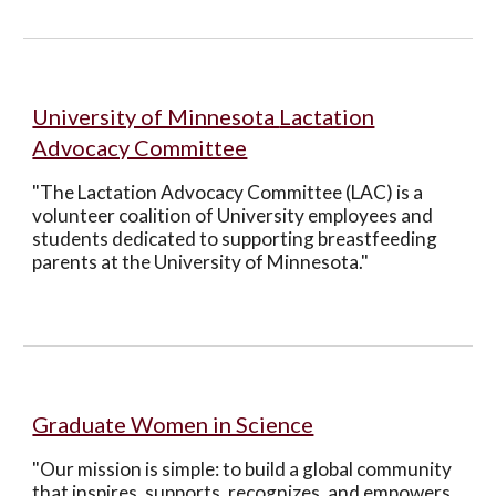
University of Minnesota
Lactation
Advocacy Committee
"The Lactation Advocacy Committee (LAC) is a
volunteer coalition of University employees and
students dedicated to supporting breastfeeding
parents at the University of Minnesota."
Graduate Women in Science
"Our mission is simple: to build a global community
that inspires, supports, recognizes, and empowers