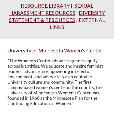
RESOURCE LIBRARY
|
SEXUAL
HARASSMENT RESOURCES
|
DIVERSITY
STATEMENT & RESOURCES
| EXTERNAL
LINKS
University of Minnesota Women's Center
"The Women’s Center advances gender equity
across identities. We educate and inspire feminist
leaders, advance an empowering intellectual
environment, and advocate for an equitable
University culture and community. The first
campus-based women's center in the country, the
University of Minnesota’s Women's Center was
founded in 1960 as the Minnesota Plan for the
Continuing Education of Women."