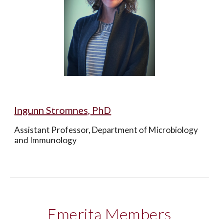
Ingunn Stromnes, PhD
Assistant Professor, Department of Microbiology 
and Immunology
Emerita Members