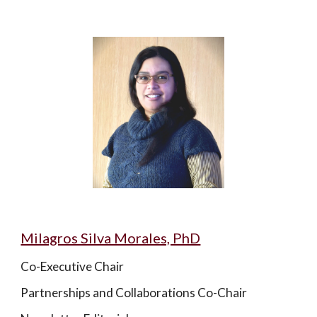
Milagros Silva Morales, PhD
Co-Executive Chair
Partnerships and Collaborations Co-Chair