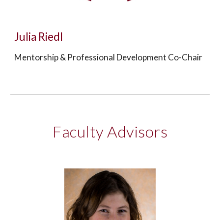
Julia Riedl
Mentorship & Professional Development Co-Chair
Faculty Advisors