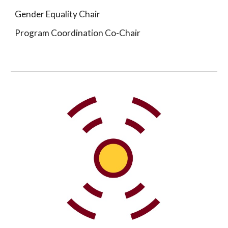
Gender Equality Chair
Program Coordination Co-Chair