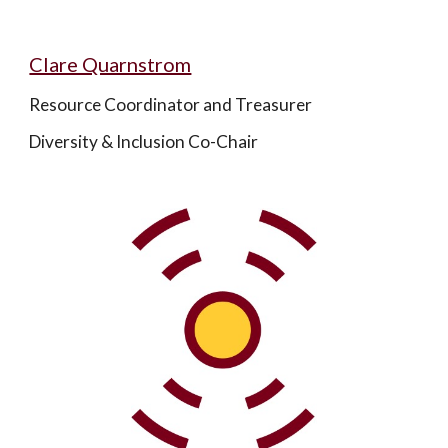
Clare Quarnstrom
Resource Coordinator and Treasurer
Diversity & Inclusion Co-Chair