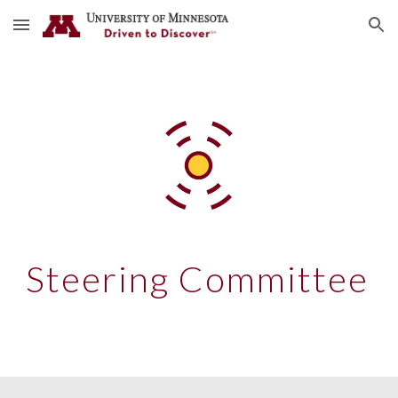
Skip to main content
Skip to navigation
Steering Committee