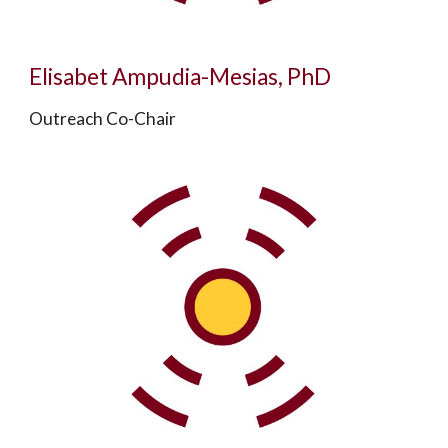
Elisabet Ampudia-Mesias, PhD
Outreach Co-Chair