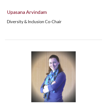
Upasana Arvindam
Diversity & Inclusion Co-Chair