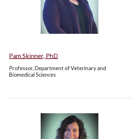
Pam Skinner, PhD
Professor, Department of Veterinary and 
Biomedical Sciences