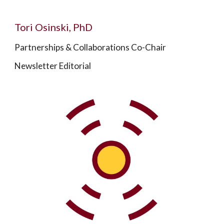
Tori Osinski, PhD
Partnerships & Collaborations Co-Chair
Newsletter Editorial