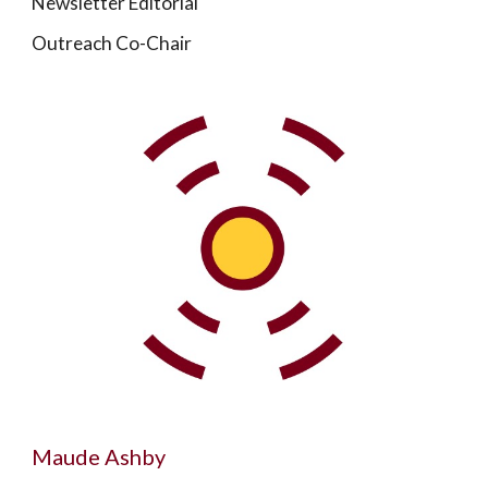
Newsletter Editorial
Outreach Co-Chair
Maude Ashby