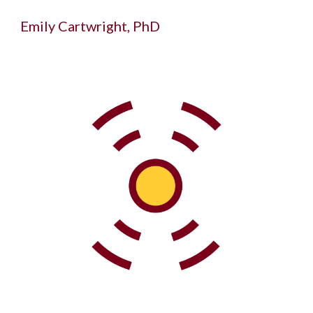
Emily Cartwright, PhD