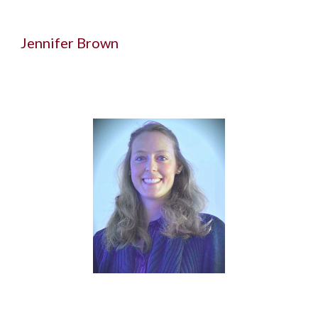
Jennifer Brown