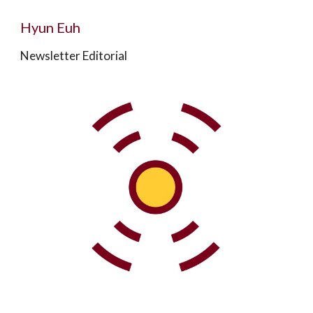
Hyun Euh
Newsletter Editorial