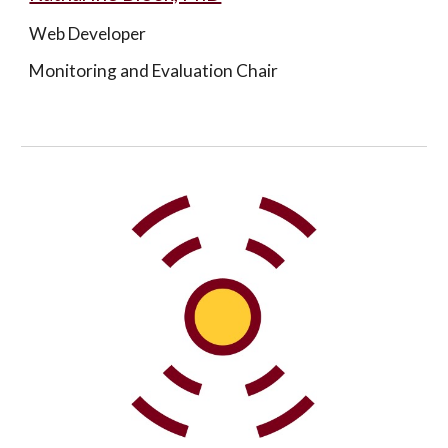
Web Developer
Monitoring and Evaluation Chair