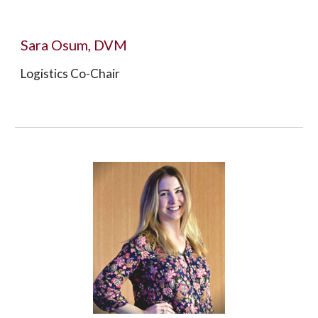
Sara Osum, DVM
Logistics Co-Chair