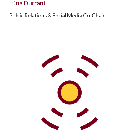
Hina Durrani
Public Relations & Social Media Co-Chair