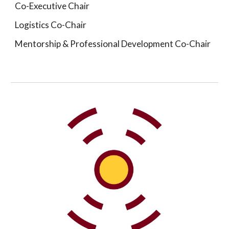
Co-Executive Chair
Logistics Co-Chair
Mentorship & Professional Development Co-Chair