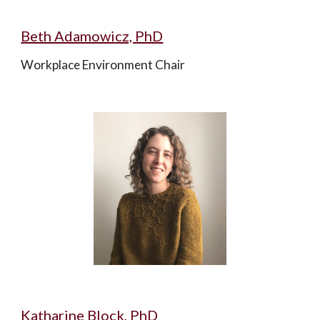
Beth Adamowicz, PhD
Workplace Environment Chair
Katharine Block, PhD