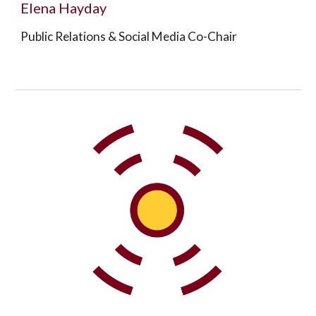
Elena Hayday
Public Relations & Social Media Co-Chair