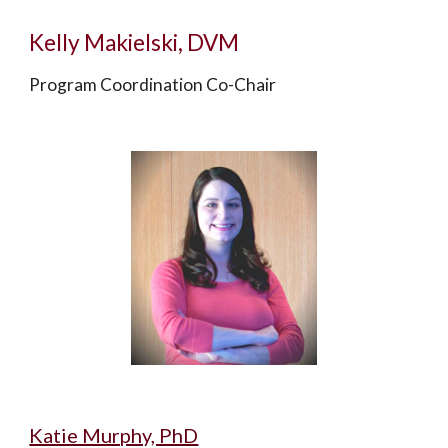
Kelly Makielski, DVM
Program Coordination Co-Chair
Katie Murphy, PhD