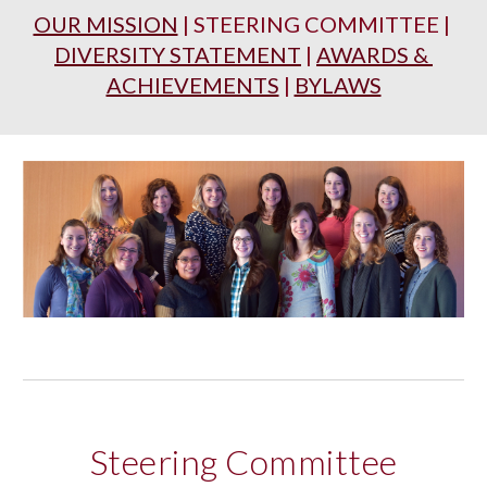
OUR MISSION
 | STEERING COMMITTEE | 
DIVERSITY STATEMENT
 | 
AWARDS & 
ACHIEVEMENTS
 | 
BYLAWS
Steering Committee