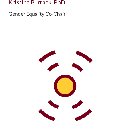
Kristina Burrack, PhD
Gender Equality Co-Chair