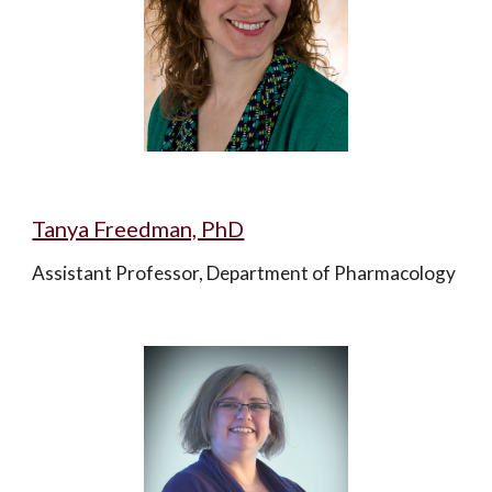
Tanya Freedman, PhD
Assistant Professor, Department of Pharmacology